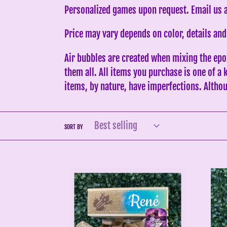
Personalized games upon request. Email us
Price may vary depends on color, details and
Air bubbles are created when mixing the epo
them all. All items you purchase is one of a
items, by nature, have imperfections. Althou
SORT BY
Brown
Red
Coquí
Sox
PR
Inspi
Dominoes
Red