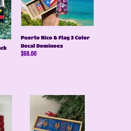
3
Color
Decal
Dominoes
Puerto Rico & Flag 3 Color
Decal Dominoes
ack
Regular
$68.00
price
Blue
Mets
Inspired
Dominoes