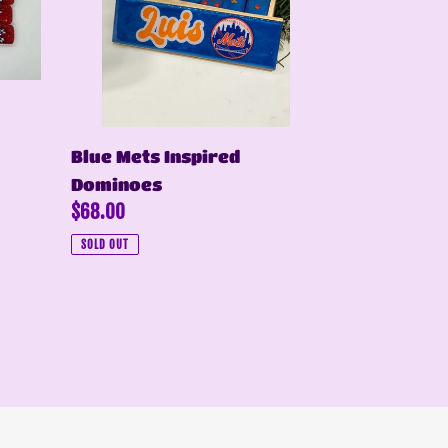
Blue Mets Inspired
Dominoes
Regular
$68.00
price
SOLD OUT