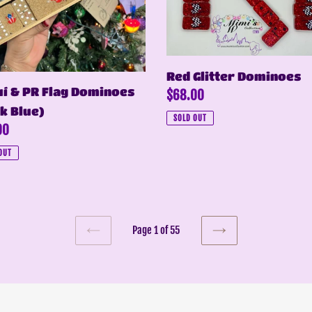
noes
Red Glitter Dominoes
í & PR Flag Dominoes
Regular
$68.00
k Blue)
price
SOLD OUT
ar
00
OUT
Page 1 of 55
PREVIOUS
NEXT
PAGE
PAGE