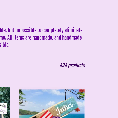
ble, but impossible to completely eliminate
 same. All items are handmade, and handmade
sible.
434 products
Puerto
Rico
&
Flag