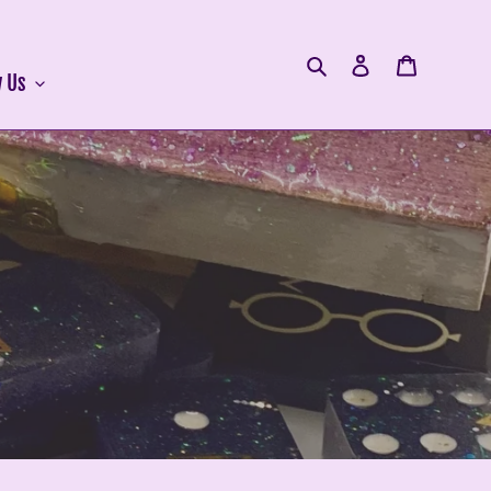
Search
Log in
Cart
 Us