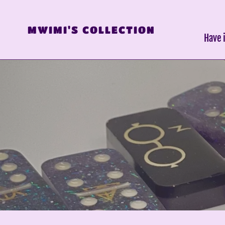
Skip
to
MWIMI'S COLLECTION
content
Have 