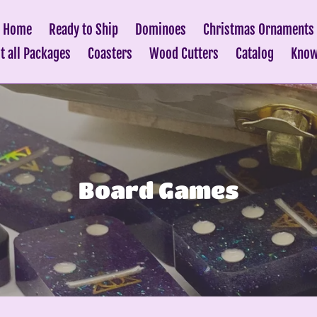
Home
Ready to Ship
Dominoes
Christmas Ornaments
it all Packages
Coasters
Wood Cutters
Catalog
Know
C
Board Games
o
l
l
e