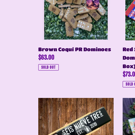
Domi
(Pers
Box)
Brown Coquí PR Dominoes
Red 
Regular
$63.00
Domi
price
Box
SOLD OUT
Regul
$73.
price
SOLD 
Domino
Coquí
Blanco
&
Tradicional
PR
Flag