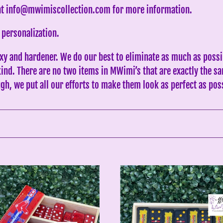
c
 at info@mwimiscollection.com for more information.
t
 personalization.
i
xy and hardener. We do our best to eliminate as much as possi
o
 kind. There are no two items in MWimi’s that are exactly the
n
gh, we put all our efforts to make them look as perfect as pos
:
PR
Medalla
red
Inspired
Black