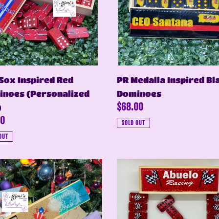
noes
Dominoes
onalized
Sox Inspired Red
PR Medalla Inspired Bl
noes (Personalized
Dominoes
Regular
$68.00
)
ar
00
price
SOLD OUT
OUT
Red
Glitter
Dominoes