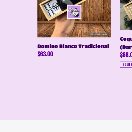
Domi
(Dark
Blue)
Coqu
Domino Blanco Tradicional
(Dar
Regular
$63.00
Regul
$68.
price
price
SOLD 