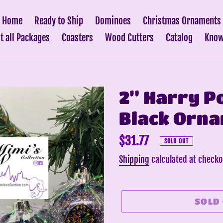
Home
Ready to Ship
Dominoes
Christmas Ornaments
it all Packages
Coasters
Wood Cutters
Catalog
Know
2” Harry P
Black Orna
Regular
$31.77
SOLD OUT
price
Shipping
calculated at checko
SOLD