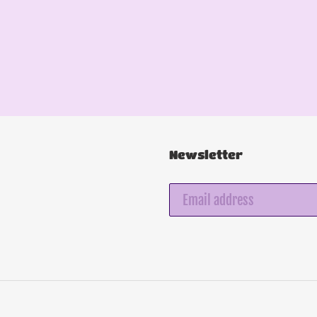
Newsletter