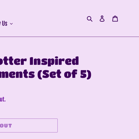
Search
Log in
Cart
 Us
otter Inspired
ments (Set of 5)
ut.
 OUT