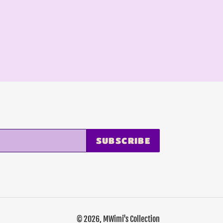
SUBSCRIBE
© 2026,
MWimi's Collection