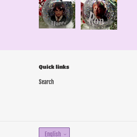
Quick links
Search
L
English