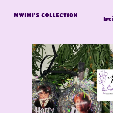
Skip
to
MWIMI'S COLLECTION
content
Have 