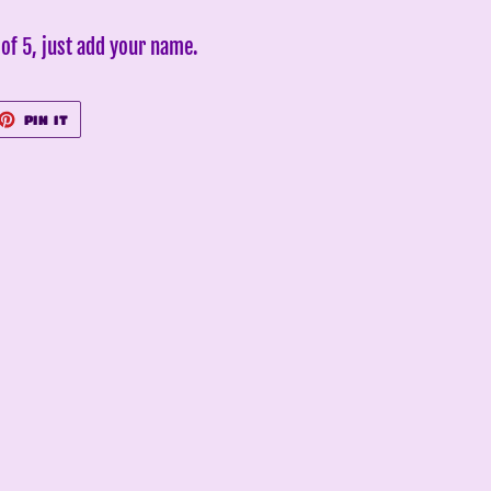
of 5, just add your name.
ET
PIN
PIN IT
ON
TTER
PINTEREST