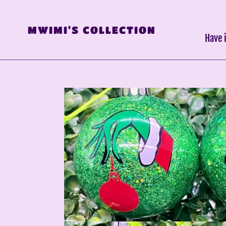
Skip
to
MWIMI'S COLLECTION
content
Have 