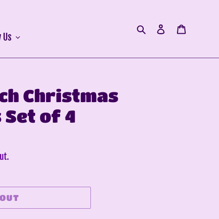
Search
Log in
Cart
 Us
nch Christmas
Set of 4
ut.
 OUT