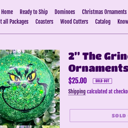
Home
Ready to Ship
Dominoes
Christmas Ornaments
it all Packages
Coasters
Wood Cutters
Catalog
Know
2” The Gri
Ornaments 
Regular
$25.00
SOLD OUT
price
Shipping
calculated at checko
SOLD