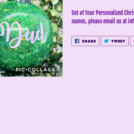
Adding
product
Set of four Personalized Chr
to
names, please email us at 
your
cart
SHARE
TWE
SHARE
TWEET
ON
ON
FACEBOOK
TWI