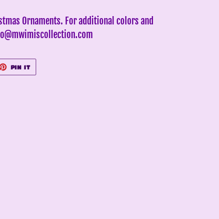
istmas Ornaments. For additional colors and
info@mwimiscollection.com
ET
PIN
PIN IT
ON
TTER
PINTEREST