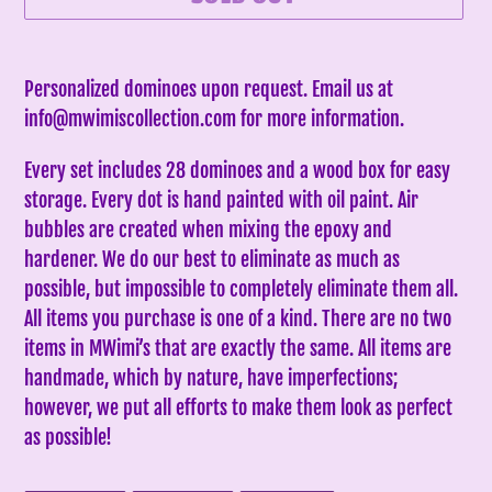
Adding
product
Personalized dominoes upon request. Email us at
to
info@mwimiscollection.com for more information.
your
Every set includes 28 dominoes and a wood box for easy
cart
storage. Every dot is hand painted with oil paint. Air
bubbles are created when mixing the epoxy and
hardener. We do our best to eliminate as much as
possible, but impossible to completely eliminate them all.
All items you purchase is one of a kind. There are no two
items in MWimi’s that are exactly the same.
All items are
handmade, which by nature, have imperfections;
however, we put all efforts to make them look as perfect
as possible!