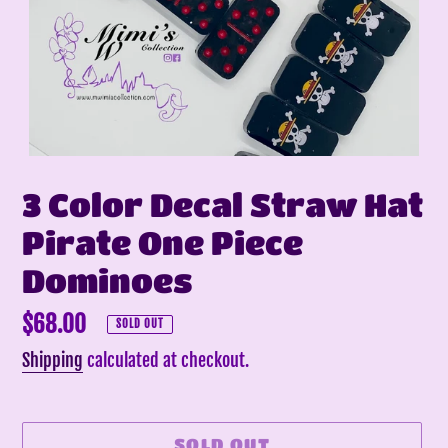
3 Color Decal Straw Hat
Pirate One Piece
Dominoes
Regular
$68.00
SOLD OUT
price
Shipping
calculated at checkout.
SOLD OUT