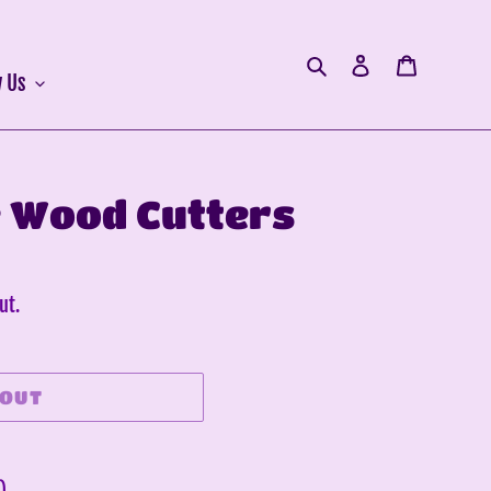
Search
Log in
Cart
 Us
 Wood Cutters
ut.
 OUT