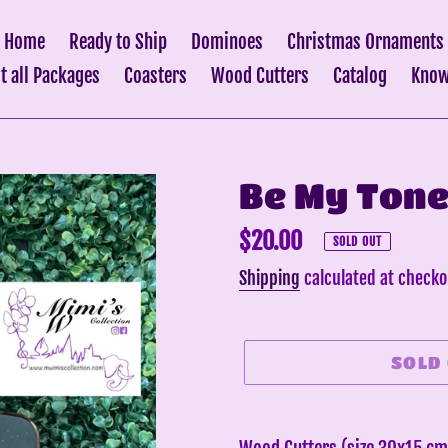
Home
Ready to Ship
Dominoes
Christmas Ornaments
it all Packages
Coasters
Wood Cutters
Catalog
Know
Be My Tone
Regular
$20.00
SOLD OUT
price
Shipping
calculated at checko
SOLD
Adding
product