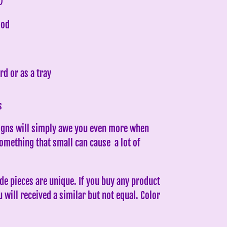
)
ood
rd or as a tray
s
gns will simply awe you even more when
Something that small can cause a lot of
e pieces are unique. If you buy any product
will received a similar but not equal. Color