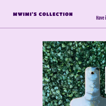
Skip
to
MWIMI'S COLLECTION
content
Have 