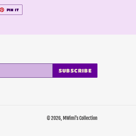
ET
PIN
PIN IT
ON
TTER
PINTEREST
SUBSCRIBE
© 2026,
MWimi's Collection