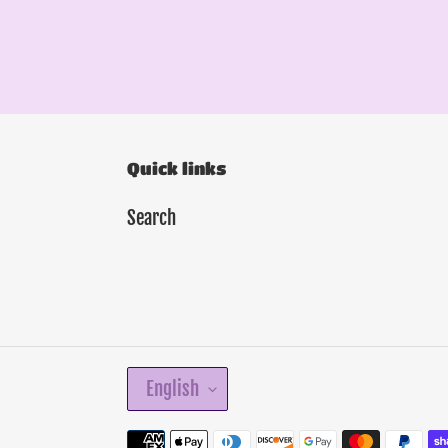
Quick links
Search
L
English
A
N
Payment