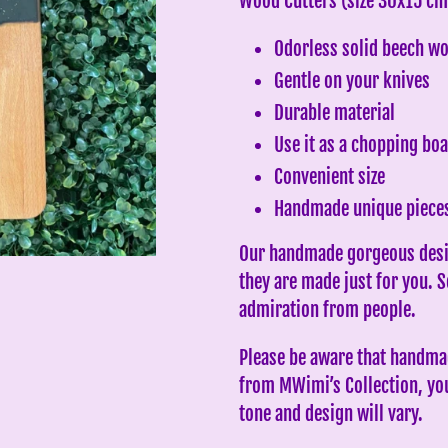
Wood Cutters (size 30x15 cm
to
Odorless solid beech w
your
Gentle on your knives
cart
Durable material
Use it as a chopping boa
Convenient size
Handmade unique piece
Our handmade gorgeous desi
they are made just for you. 
admiration from people.
Please be aware that handmad
from MWimi’s Collection, you 
tone and design will vary.