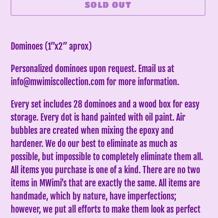
SOLD OUT
Adding
product
Dominoes (1”x2” aprox)
to
Personalized dominoes upon request. Email us at
your
info@mwimiscollection.com for more information.
cart
Every set includes 28 dominoes and a wood box for easy
storage. Every dot is hand painted with oil paint. Air
bubbles are created when mixing the epoxy and
hardener. We do our best to eliminate as much as
possible, but impossible to completely eliminate them all.
All items you purchase is one of a kind. There are no two
items in MWimi’s that are exactly the same.
All items are
handmade, which by nature, have imperfections;
however, we put all efforts to make them look as perfect