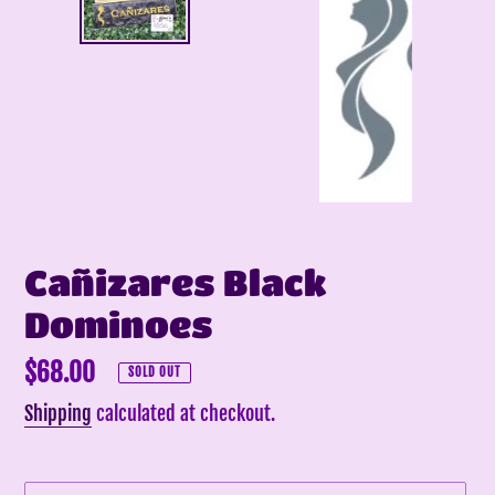
Cañizares Black
Dominoes
Regular
$68.00
SOLD OUT
price
Shipping
calculated at checkout.