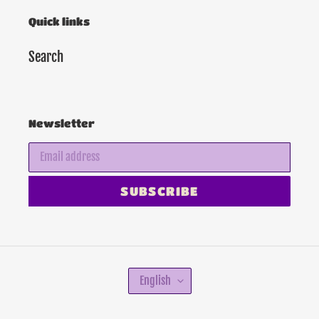
Quick links
Search
Newsletter
SUBSCRIBE
L
English
A
N
G