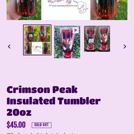
PREVIOUS
NEX
SLIDE
SLI
Crimson Peak
Insulated Tumbler
20oz
Regular
$45.00
SOLD OUT