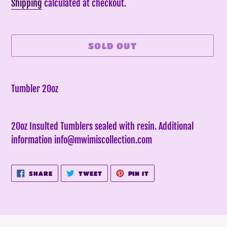
price
Shipping
calculated at checkout.
SOLD OUT
Adding
product
Tumbler 20oz
to
your
20oz Insulted Tumblers sealed with resin. Additional
cart
information info@mwimiscollection.com
SHARE
TWEET
PIN
SHARE
TWEET
PIN IT
ON
ON
ON
FACEBOOK
TWITTER
PINTEREST