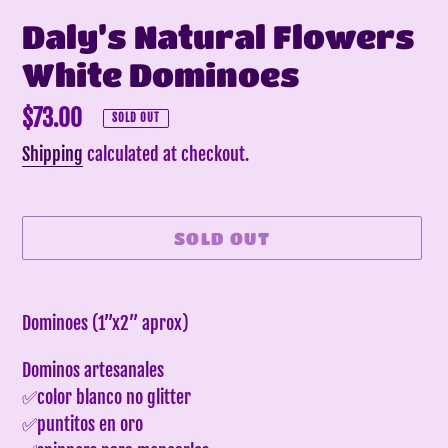
Daly’s Natural Flowers
White Dominoes
Regular
$73.00
SOLD OUT
price
Shipping
calculated at checkout.
SOLD OUT
Adding
product
Dominoes (1”x2” aprox)
to
Dominos artesanales
your
✅color blanco no glitter
cart
✅puntitos en oro