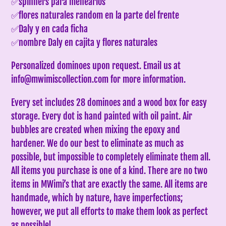
✅spinners para menearlos
✅flores naturales random en la parte del frente
✅Daly y en cada ficha
✅nombre Daly en cajita y flores naturales
Personalized dominoes upon request. Email us at
info@mwimiscollection.com for more information.
Every set includes 28 dominoes and a wood box for easy
storage. Every dot is hand painted with oil paint. Air
bubbles are created when mixing the epoxy and
hardener. We do our best to eliminate as much as
possible, but impossible to completely eliminate them all.
All items you purchase is one of a kind. There are no two
items in MWimi’s that are exactly the same.
All items are
handmade, which by nature, have imperfections;
however, we put all efforts to make them look as perfect
as possible!