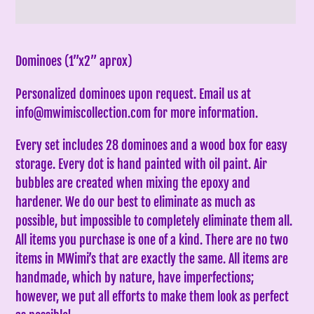
Adding
product
Dominoes (1”x2” aprox)
to
Personalized dominoes upon request. Email us at
your
info@mwimiscollection.com for more information.
cart
Every set includes 28 dominoes and a wood box for easy
storage. Every dot is hand painted with oil paint. Air
bubbles are created when mixing the epoxy and
hardener. We do our best to eliminate as much as
possible, but impossible to completely eliminate them all.
All items you purchase is one of a kind. There are no two
items in MWimi’s that are exactly the same.
All items are
handmade, which by nature, have imperfections;
however, we put all efforts to make them look as perfect