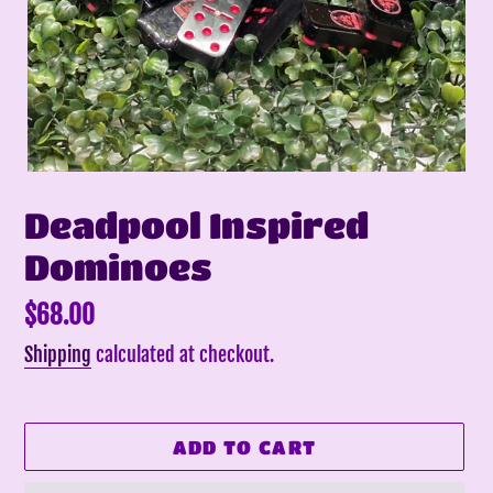
Deadpool Inspired
Dominoes
Regular
$68.00
price
Shipping
calculated at checkout.
ADD TO CART