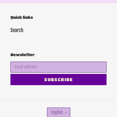
Quick links
Search
Newsletter
SUBSCRIBE
L
English
A