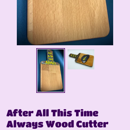
After All This Time
Always Wood Cutter