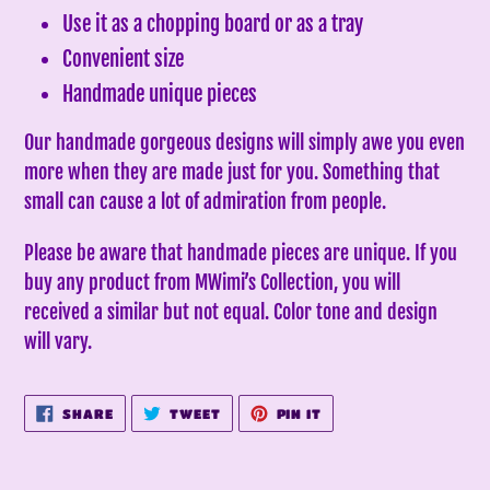
Use it as a chopping board or as a tray
Convenient size
Handmade unique pieces
Our handmade gorgeous designs will simply awe you even
more when they are made just for you. Something that
small can cause a lot of admiration from people.
Please be aware that handmade pieces are unique. If you
buy any product from MWimi’s Collection, you will
received a similar but not equal. Color tone and design
will vary.
SHARE
TWEET
PIN
SHARE
TWEET
PIN IT
ON
ON
ON
FACEBOOK
TWITTER
PINTEREST