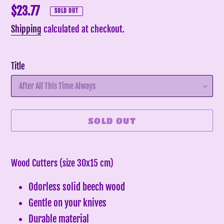
Regular
$23.77
SOLD OUT
price
Shipping
calculated at checkout.
Title
SOLD OUT
Adding
product
Wood Cutters (size 30x15 cm)
to
Odorless solid beech wood
your
cart
Gentle on your knives
Durable material