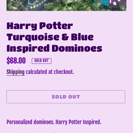
Harry Potter
Turquoise & Blue
Inspired Dominoes
Regular
$68.00
SOLD OUT
price
Shipping
calculated at checkout.
SOLD OUT
Adding
product
Personalized dominoes. Harry Potter Inspired.
to