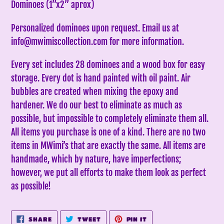
Dominoes (1”x2” aprox)
your
cart
Personalized dominoes upon request. Email us at
info@mwimiscollection.com for more information.
Every set includes 28 dominoes and a wood box for easy
storage. Every dot is hand painted with oil paint. Air
bubbles are created when mixing the epoxy and
hardener. We do our best to eliminate as much as
possible, but impossible to completely eliminate them all.
All items you purchase is one of a kind. There are no two
items in MWimi’s that are exactly the same.
All items are
handmade, which by nature, have imperfections;
however, we put all efforts to make them look as perfect
as possible!
SHARE
TWEET
PIN
SHARE
TWEET
PIN IT
ON
ON
ON