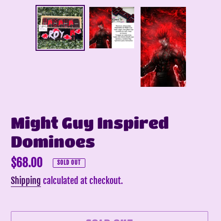
Might Guy Inspired
Dominoes
Regular
$68.00
SOLD OUT
price
Shipping
calculated at checkout.