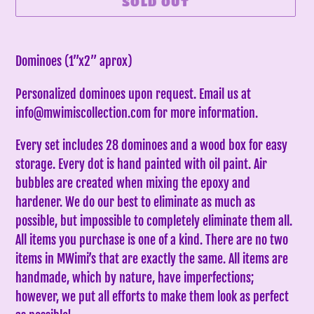
SOLD OUT
Adding
product
Dominoes (1”x2” aprox)
to
Personalized dominoes upon request. Email us at
your
info@mwimiscollection.com for more information.
cart
Every set includes 28 dominoes and a wood box for easy
storage. Every dot is hand painted with oil paint. Air
bubbles are created when mixing the epoxy and
hardener. We do our best to eliminate as much as
possible, but impossible to completely eliminate them all.
All items you purchase is one of a kind. There are no two
items in MWimi’s that are exactly the same.
All items are
handmade, which by nature, have imperfections;
however, we put all efforts to make them look as perfect