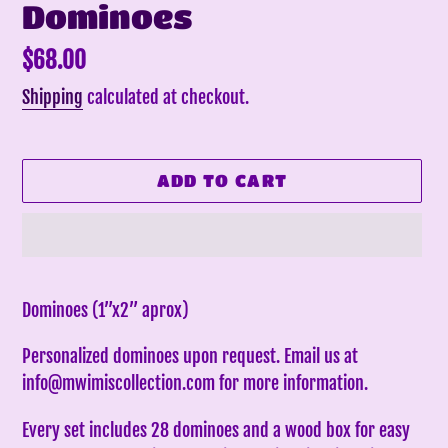
Dominoes
Regular
$68.00
price
Shipping
calculated at checkout.
ADD TO CART
Adding
product
Dominoes (1”x2” aprox)
to
Personalized dominoes upon request. Email us at
your
info@mwimiscollection.com for more information.
cart
Every set includes 28 dominoes and a wood box for easy