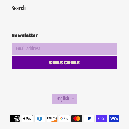
Search
Newsletter
SUBSCRIBE
L
English
A
N
G
Payment
U
methods
A