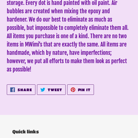
storage. Every dot is hand painted with oil paint. Air
bubbles are created when mixing the epoxy and
hardener. We do our best to eliminate as much as
possible, but impossible to completely eliminate them all.
All items you purchase is one of a kind. There are no two
items in MWimi’s that are exactly the same.
All items are
handmade, which by nature, have imperfections;
however, we put all efforts to make them look as perfect
as possible!
SHARE
TWEET
PIN
SHARE
TWEET
PIN IT
ON
ON
ON
FACEBOOK
TWITTER
PINTEREST
Quick links