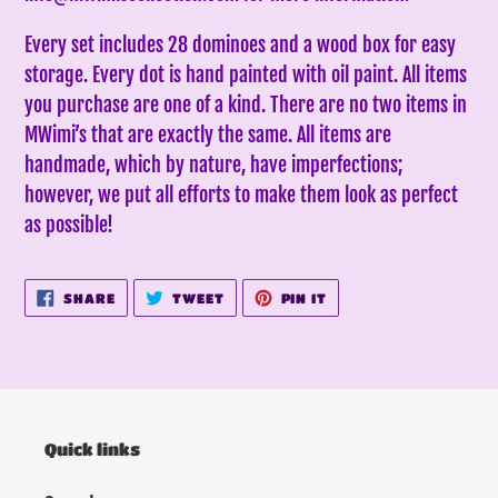
Every set includes 28 dominoes and a wood box for easy
storage. Every dot is hand painted with oil paint. All items
you purchase are one of a kind. There are no two items in
MWimi’s that are exactly the same.
All items are
handmade, which by nature, have imperfections;
however, we put all efforts to make them look as perfect
as possible!
SHARE
TWEET
PIN
SHARE
TWEET
PIN IT
ON
ON
ON
FACEBOOK
TWITTER
PINTEREST
Quick links