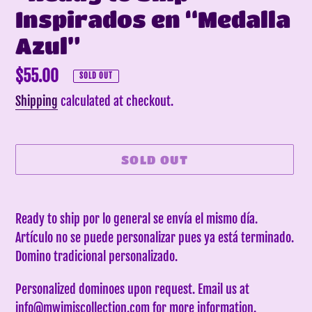
Inspirados en “Medalla
Azul”
Regular
$55.00
SOLD OUT
price
Shipping
calculated at checkout.
SOLD OUT
Adding
product
Ready to ship por lo general se envía el mismo día.
to
Artículo no se puede personalizar pues ya está terminado.
your
Domino tradicional personalizado.
cart
Personalized dominoes upon request. Email us at
info@mwimiscollection.com for more information.