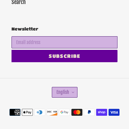
Search
Newsletter
SUBSCRIBE
L
English
A
N
G
Payment
U
methods
A
G