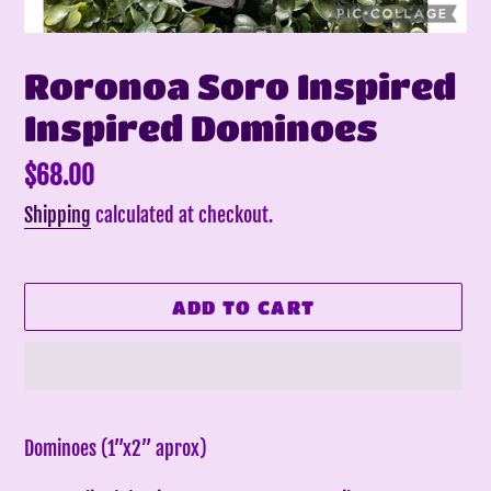
Roronoa Soro Inspired
Inspired Dominoes
Regular
$68.00
price
Shipping
calculated at checkout.
ADD TO CART
Adding
product
Dominoes (1”x2” aprox)
to