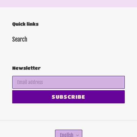
Quick links
Search
Newsletter
SUBSCRIBE
L
English