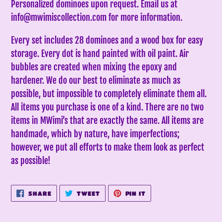
Personalized dominoes upon request. Email us at
your
info@mwimiscollection.com for more information.
cart
Every set includes 28 dominoes and a wood box for easy
storage. Every dot is hand painted with oil paint. Air
bubbles are created when mixing the epoxy and
hardener. We do our best to eliminate as much as
possible, but impossible to completely eliminate them all.
All items you purchase is one of a kind. There are no two
items in MWimi’s that are exactly the same.
All items are
handmade, which by nature, have imperfections;
however, we put all efforts to make them look as perfect
as possible!
SHARE
TWEET
PIN
SHARE
TWEET
PIN IT
ON
ON
ON
FACEBOOK
TWITTER
PINTEREST